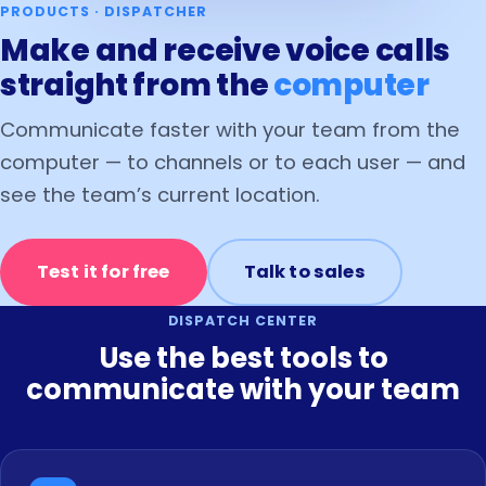
PRODUCTS · DISPATCHER
Make and receive voice calls
straight from the
computer
Communicate faster with your team from the
computer — to channels or to each user — and
see the team’s current location.
Test it for free
Talk to sales
DISPATCH CENTER
Use the best tools to
communicate with your team