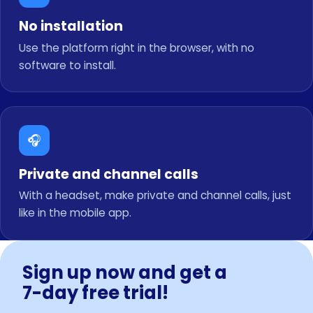
No installation
Use the platform right in the browser, with no
software to install.
🎧
Private and channel calls
With a headset, make private and channel calls, just
like in the mobile app.
Sign up now and get a
7-day free trial!