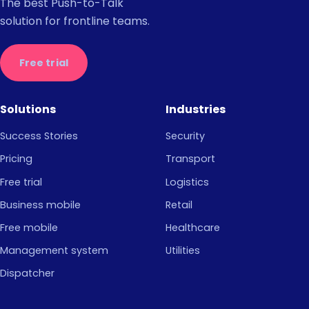
The best Push-to-Talk
solution for frontline teams.
Free trial
Solutions
Industries
Success Stories
Security
Pricing
Transport
Free trial
Logistics
Business mobile
Retail
Free mobile
Healthcare
Management system
Utilities
Dispatcher