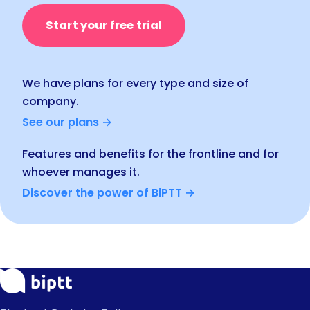
Start your free trial
We have plans for every type and size of
company.
See our plans →
Features and benefits for the frontline and for
whoever manages it.
Discover the power of BiPTT →