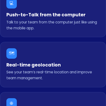
💻
Push-to-Talk from the computer
Talk to your team from the computer just like using
the mobile app.
🗺️
Real-time geolocation
See your team’s real-time location and improve
team management.
🌐